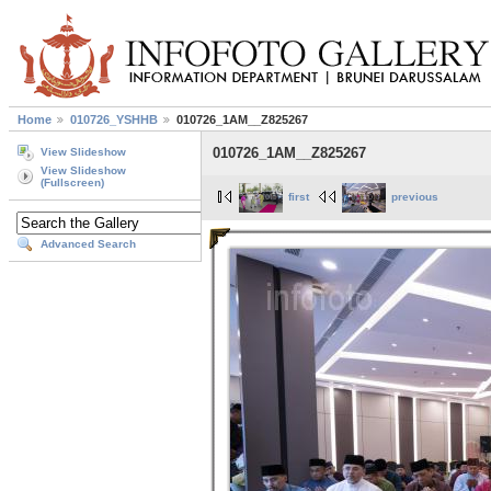
Home
010726_YSHHB
010726_1AM__Z825267
010726_1AM__Z825267
View Slideshow
View Slideshow
(Fullscreen)
first
previous
Advanced Search