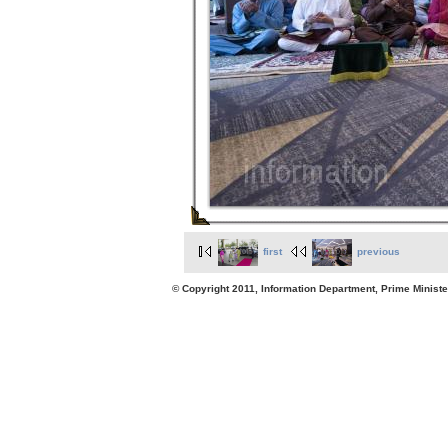
first
previous
© Copyright 2011, Information Department, Prime Minister's Office