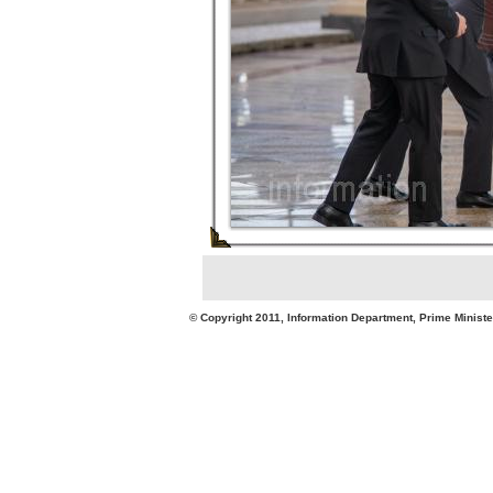
© Copyright 2011, Information Department, Prime Minister's Office