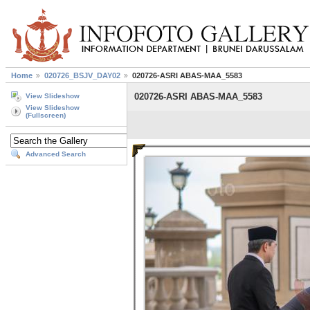
Home
020726_BSJV_DAY02
020726-ASRI ABAS-MAA_5583
020726-ASRI ABAS-MAA_5583
View Slideshow
View Slideshow
(Fullscreen)
Advanced Search