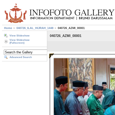
Home
040726_ILAL_HIJRAH_1448
040726_AZMI_00001
040726_AZMI_00001
View Slideshow
View Slideshow
(Fullscreen)
Advanced Search