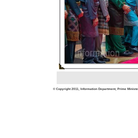
© Copyright 2011, Information Department, Prime Minister's Office