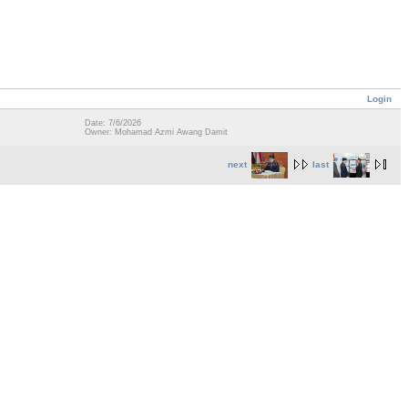
Login
Date: 7/6/2026
Owner: Mohamad Azmi Awang Damit
next
last