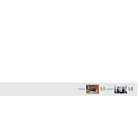
next
last