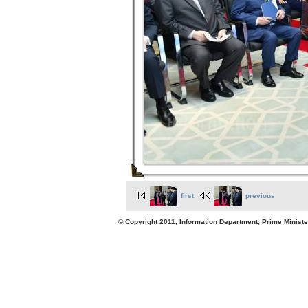
first
previous
© Copyright 2011, Information Department, Prime Minister's Office