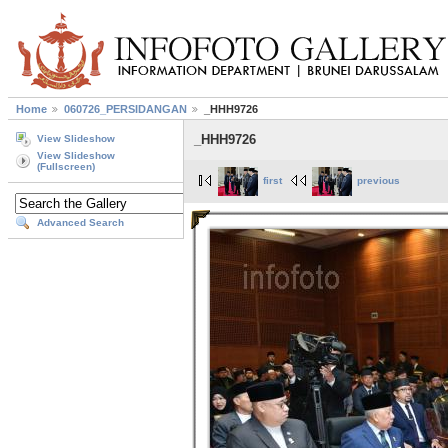
Home
060726_PERSIDANGAN
_HHH9726
_HHH9726
View Slideshow
View Slideshow
(Fullscreen)
first
previous
Advanced Search