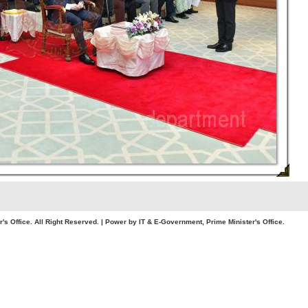
. All Right Reserved. | Power by IT & E-Government, Prime Minister's Office.