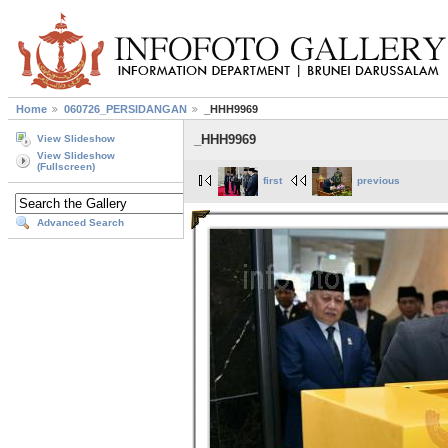
Home
060726_PERSIDANGAN
_HHH9969
_HHH9969
View Slideshow
View Slideshow
(Fullscreen)
first
previous
Advanced Search