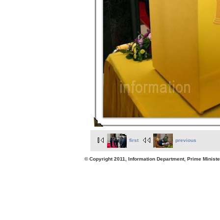
first
previous
© Copyright 2011, Information Department, Prime Minister's Office