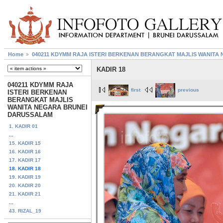
Home
040211 KDYMM RAJA ISTERI BERKENAN BERANGKAT MAJLIS WANIT
KADIR 18
040211 KDYMM RAJA
first
previous
ISTERI BERKENAN
BERANGKAT MAJLIS
WANITA NEGARA BRUNEI
DARUSSALAM
1. KADIR 01
...
15. KADIR 15
16. KADIR 16
17. KADIR 17
18. KADIR 18
19. KADIR 19
20. KADIR 20
21. KADIR 21
...
43. RIZAL_19