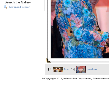
Advanced Search
first
previous
© Copyright 2011, Information Department, Prime Minister's Office