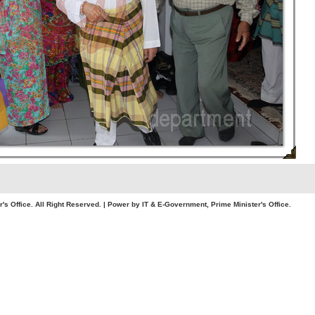
. All Right Reserved. | Power by IT & E-Government, Prime Minister's Office.