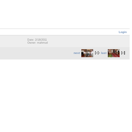
Login
Date: 2/18/2011
Owner: mahmud
next
last