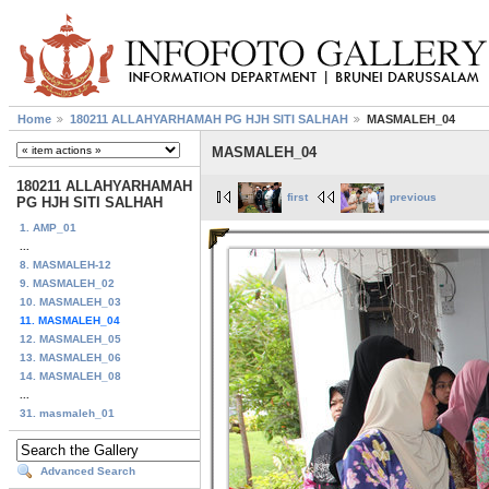
Home
180211 ALLAHYARHAMAH PG HJH SITI SALHAH
MASMALEH_04
MASMALEH_04
180211 ALLAHYARHAMAH
first
previous
PG HJH SITI SALHAH
1. AMP_01
...
8. MASMALEH-12
9. MASMALEH_02
10. MASMALEH_03
11. MASMALEH_04
12. MASMALEH_05
13. MASMALEH_06
14. MASMALEH_08
...
31. masmaleh_01
Advanced Search