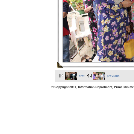
first
previous
© Copyright 2011, Information Department, Prime Minister's Office