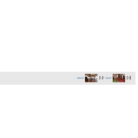
next
last