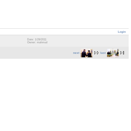
Login
Date: 1/29/2011
Owner: mahmud
next
last