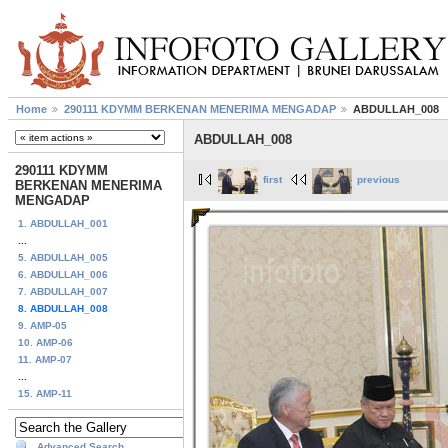
Home
290111 KDYMM BERKENAN MENERIMA MENGADAP
ABDULLAH_008
ABDULLAH_008
290111 KDYMM
first
previous
BERKENAN MENERIMA
MENGADAP
1. ABDULLAH_001
...
5. ABDULLAH_005
6. ABDULLAH_006
7. ABDULLAH_007
8. ABDULLAH_008
9. AMP-05
10. AMP-06
11. AMP-07
...
15. AMP-11
Advanced Search