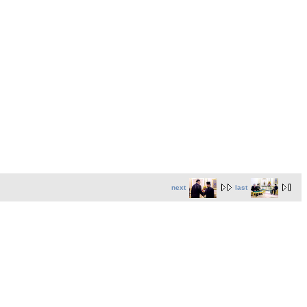
next
last