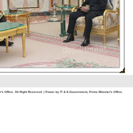
. All Right Reserved. | Power by IT & E-Government, Prime Minister's Office.