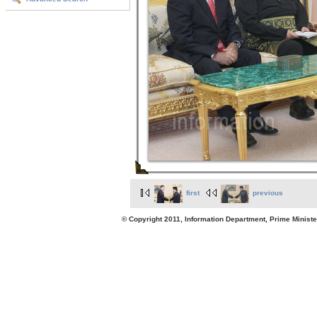
first
previous
© Copyright 2011, Information Department, Prime Minister's Office