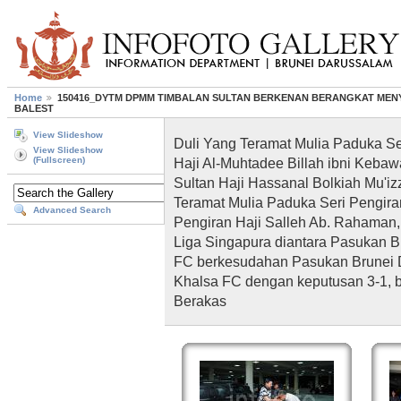
Home
150416_DYTM DPMM TIMBALAN SULTAN BERKENAN BERANGKAT MEN
BALEST
View Slideshow
Duli Yang Teramat Mulia Paduka S
View Slideshow
Haji Al-Muhtadee Billah ibni Keba
(Fullscreen)
Sultan Haji Hassanal Bolkiah Mu'i
Teramat Mulia Paduka Seri Pengiran
Advanced Search
Pengiran Haji Salleh Ab. Rahaman
Liga Singapura diantara Pasukan 
FC berkesudahan Pasukan Brunei
Khalsa FC dengan keputusan 3-1, b
Berakas