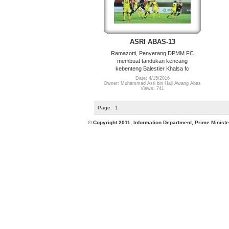
ASRI ABAS-13
Ramazotti, Penyerang DPMM FC
membuat tandukan kencang
kebenteng Balestier Khalsa fc
Date: 4/15/2016
Owner: Muhammad Asri bin Haji Awang Abas
Views: 741
Page:
1
© Copyright 2011, Information Department, Prime Minister's Office