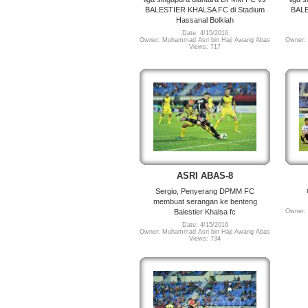
BALESTIER KHALSA FC di Stadium
BALE
Hassanal Bolkiah
Date: 4/15/2016
Owner: Muhammad Asri bin Haji Awang Abas
Owner:
Views: 717
ASRI ABAS-8
Sergio, Penyerang DPMM FC
membuat serangan ke benteng
Balestier Khalsa fc
Owner:
Date: 4/15/2016
Owner: Muhammad Asri bin Haji Awang Abas
Views: 734