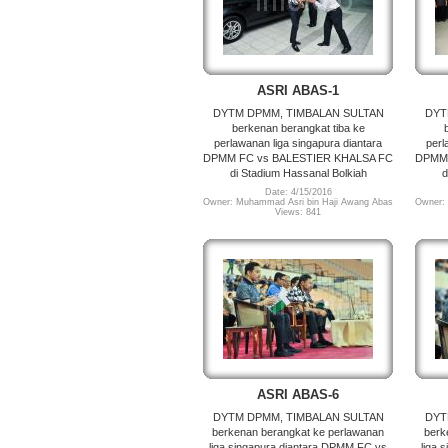
ASRI ABAS-1
DYTM DPMM, TIMBALAN SULTAN
DYT
berkenan berangkat tiba ke
perlawanan liga singapura diantara
perl
DPMM FC vs BALESTIER KHALSA FC
DPMM 
di Stadium Hassanal Bolkiah
d
Date: 4/15/2016
Owner: Muhammad Asri bin Haji Awang Abas
Owner:
Views: 841
ASRI ABAS-6
DYTM DPMM, TIMBALAN SULTAN
DYT
berkenan berangkat ke perlawanan
berk
liga singapura diantara DPMM FC vs
liga 