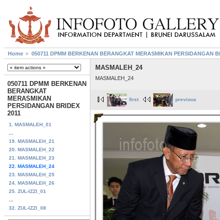
Home
050711 DPMM BERKENAN BERANGKAT MERASMIKAN PERSIDANGAN BR
MASMALEH_24
MASMALEH_24
050711 DPMM BERKENAN
BERANGKAT
MERASMIKAN
first
previous
PERSIDANGAN BRIDEX
2011
1. MASMALEH_01
...
19. MASMALEH_21
20. MASMALEH_22
21. MASMALEH_23
22. MASMALEH_24
23. MASMALEH_25
24. MASMALEH_26
25. ZUL-IZZI_01
...
32. ZUL-IZZI_08