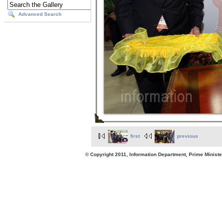
Advanced Search
first
previous
© Copyright 2011, Information Department, Prime Minister's Office