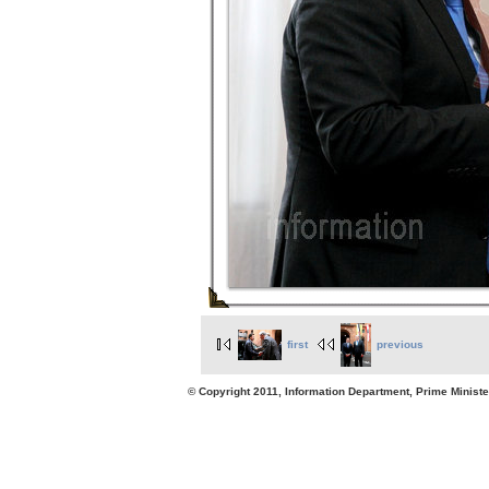
first
previous
© Copyright 2011, Information Department, Prime Minister's Office