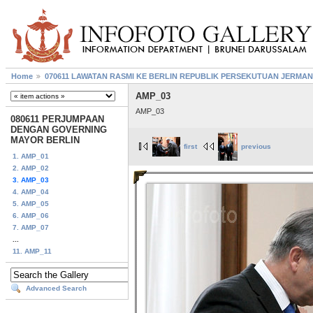
Home
070611 LAWATAN RASMI KE BERLIN REPUBLIK PERSEKUTUAN JERMAN
AMP_03
AMP_03
080611 PERJUMPAAN
DENGAN GOVERNING
MAYOR BERLIN
first
previous
1. AMP_01
2. AMP_02
3. AMP_03
4. AMP_04
5. AMP_05
6. AMP_06
7. AMP_07
...
11. AMP_11
Advanced Search