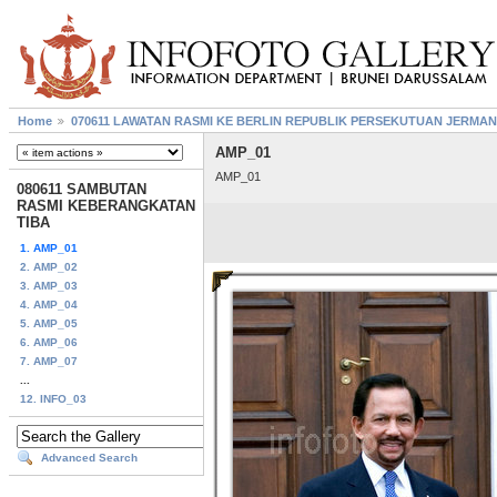
Home
070611 LAWATAN RASMI KE BERLIN REPUBLIK PERSEKUTUAN JERMAN
AMP_01
AMP_01
080611 SAMBUTAN
RASMI KEBERANGKATAN
TIBA
1. AMP_01
2. AMP_02
3. AMP_03
4. AMP_04
5. AMP_05
6. AMP_06
7. AMP_07
...
12. INFO_03
Advanced Search