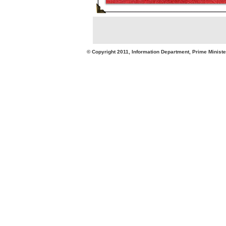
© Copyright 2011, Information Department, Prime Minister's Office