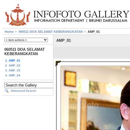
Home
060511 DOA SELAMAT KEBERANGKATAN
AMP_01
AMP_01
060511 DOA SELAMAT
KEBERANGKATAN
1. AMP_01
2. AMP_02
3. AMP_03
4. AMP_04
Advanced Search