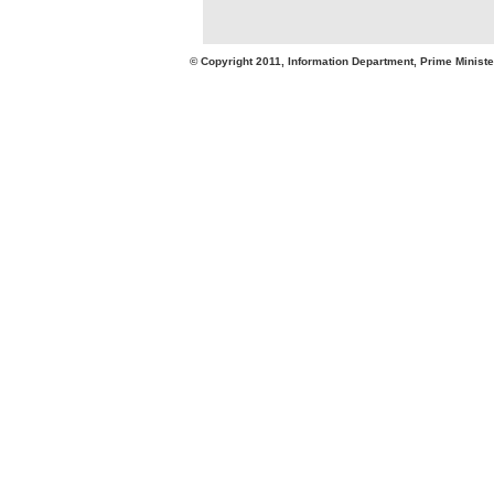
© Copyright 2011, Information Department, Prime Minister's Office