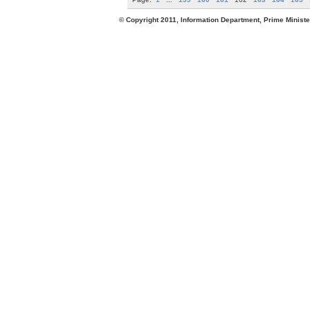
© Copyright 2011, Information Department, Prime Minister's Office