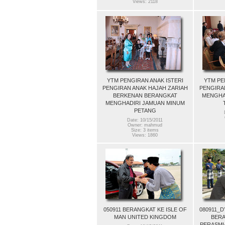
Views: 2118
YTM PENGIRAN ANAK ISTERI
YTM PE
PENGIRAN ANAK HAJAH ZARIAH
PENGIRA
BERKENAN BERANGKAT
MENGHA
MENGHADIRI JAMUAN MINUM
PETANG
Date: 10/15/2011
Owner: mahmud
Size: 3 items
Views: 1860
050911 BERANGKAT KE ISLE OF
080911_
MAN UNITED KINGDOM
BERA
PERASMI