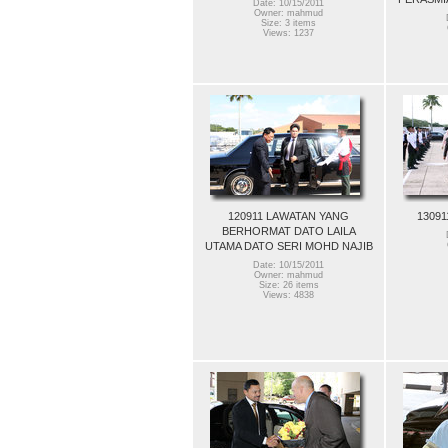
Date: 10/15/2011
Owner: mahmud
Size: 3 items
Views: 1237
120911 LAWATAN YANG
13091
BERHORMAT DATO LAILA
UTAMA DATO SERI MOHD NAJIB
Date: 10/15/2011
Owner: mahmud
Size: 26 items
Views: 4838