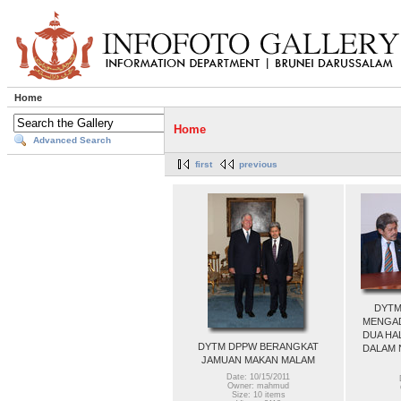
Home
Home
Advanced Search
first
previous
DYTM
MENGA
DUA HA
DYTM DPPW BERANGKAT
DALAM N
JAMUAN MAKAN MALAM
Date: 10/15/2011
Owner: mahmud
Size: 10 items