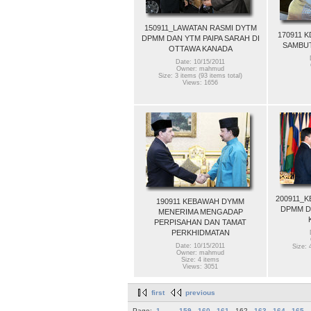
150911_LAWATAN RASMI DYTM
170911 
DPMM DAN YTM PAIPA SARAH DI
SAMBUT
OTTAWA KANADA
Date: 10/15/2011
Owner: mahmud
Size: 3 items (93 items total)
Views: 1656
200911_
190911 KEBAWAH DYMM
DPMM D
MENERIMA MENGADAP
PERPISAHAN DAN TAMAT
PERKHIDMATAN
Date: 10/15/2011
Size: 
Owner: mahmud
Size: 4 items
Views: 3051
first
previous
Page:
1
...
159
160
161
162
163
164
165