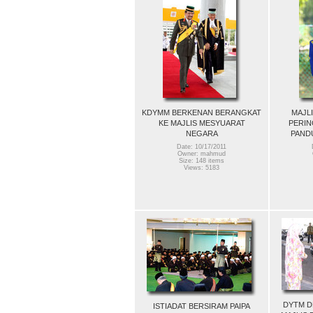
KDYMM BERKENAN BERANGKAT
MAJL
KE MAJLIS MESYUARAT
PERIN
NEGARA
PAND
Date: 10/17/2011
Owner: mahmud
Size: 148 items
Views: 5183
DYTM D
ISTIADAT BERSIRAM PAIPA