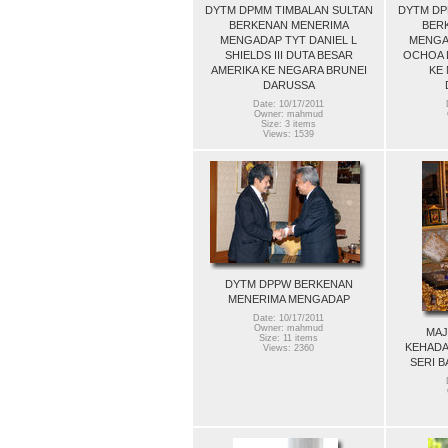
DYTM DPMM TIMBALAN SULTAN
DYTM DP
BERKENAN MENERIMA
BER
MENGADAP TYT DANIEL L
MENGA
SHIELDS III DUTA BESAR
OCHOA D
AMERIKA KE NEGARA BRUNEI
KE
DARUSSA
Date: 10/17/2011
Owner: mahmud
Size: 3 items
Views: 1539
DYTM DPPW BERKENAN
MENERIMA MENGADAP
Date: 10/17/2011
Owner: mahmud
MAJ
Size: 11 items
KEHADA
Views: 2360
SERI B