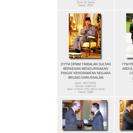
Size: 61 items
Views: 4515
DYTM DPMM TIMBALAN SULTAN
YTM P
BERKENAN MENGURNIAKAN
ABDUL
PINGAT KEHORMATAN NEGARA
C
BRUNEI DARUSSALAM
Date: 10/17/2011
Owner: mahmud
Size: 3 items (151 items total)
Views: 1699