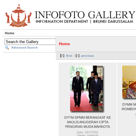
Home
Home
Advanced Search
first
previous
DYMM M
ROMBON
DYTM DPMM BERANGKAT KE
MAJLIS ANUGERAH CIPTA
PENGIRAN MUDA MAHKOTA
Date: 10/17/2011
Owner: mahmud