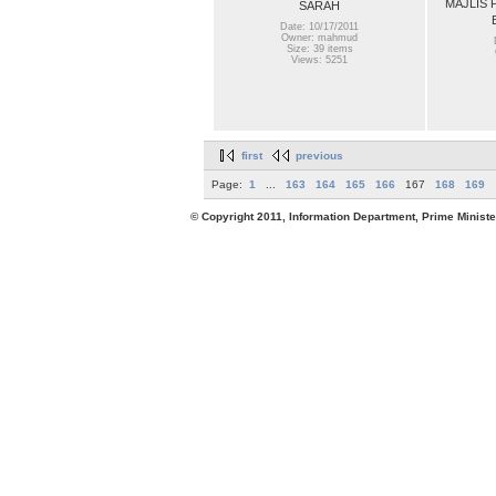
MAJLIS 
SARAH
Date: 10/17/2011
Owner: mahmud
Size: 39 items
Views: 5251
first
previous
Page:
1
...
163
164
165
166
167
168
169
© Copyright 2011, Information Department, Prime Minister's Office