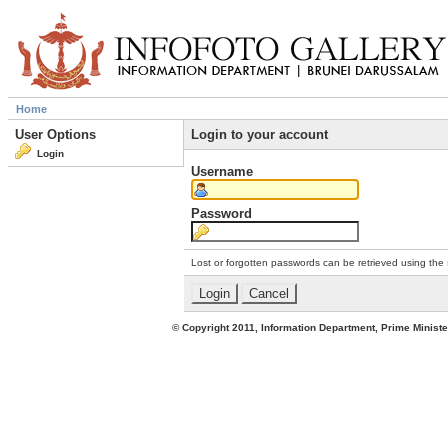
Home
User Options
Login to your account
Login
Username
Password
Lost or forgotten passwords can be retrieved using the
© Copyright 2011, Information Department, Prime Minister's Office