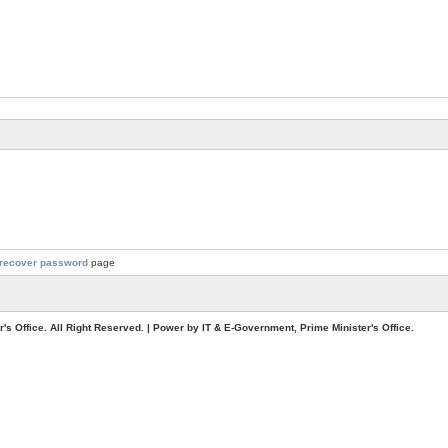
recover password
page
. All Right Reserved. | Power by IT & E-Government, Prime Minister's Office.