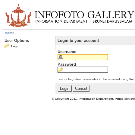
Home
User Options
Login to your account
Login
Username
Password
Lost or forgotten passwords can be retrieved using the
© Copyright 2011, Information Department, Prime Minister's Office