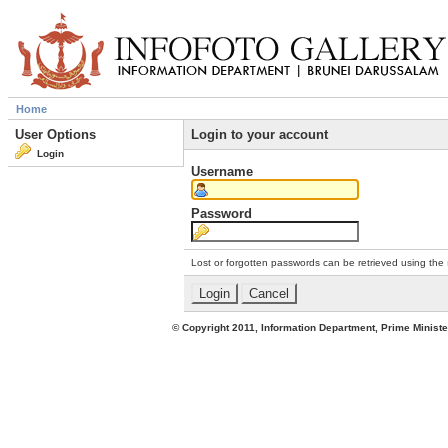
Home
User Options
Login to your account
Login
Username
Password
Lost or forgotten passwords can be retrieved using the
© Copyright 2011, Information Department, Prime Minister's Office