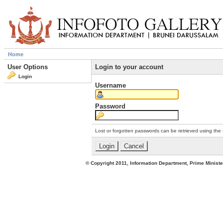
Home
User Options
Login to your account
Login
Username
Password
Lost or forgotten passwords can be retrieved using the
© Copyright 2011, Information Department, Prime Minister's Office