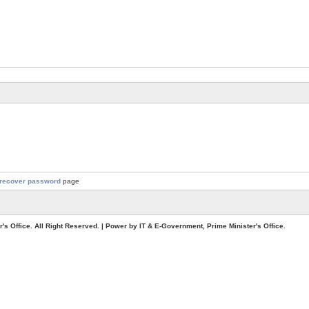
recover password
page
. All Right Reserved. | Power by IT & E-Government, Prime Minister's Office.