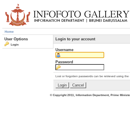
Home
User Options
Login to your account
Login
Username
Password
Lost or forgotten passwords can be retrieved using the
© Copyright 2011, Information Department, Prime Minister's Office