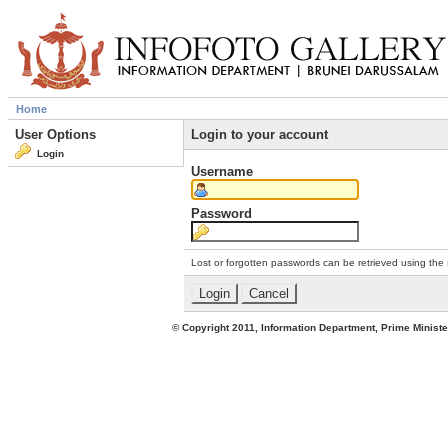
Home
User Options
Login to your account
Login
Username
Password
Lost or forgotten passwords can be retrieved using the
© Copyright 2011, Information Department, Prime Minister's Office