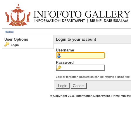
Home
User Options
Login to your account
Login
Username
Password
Lost or forgotten passwords can be retrieved using the
© Copyright 2011, Information Department, Prime Minister's Office