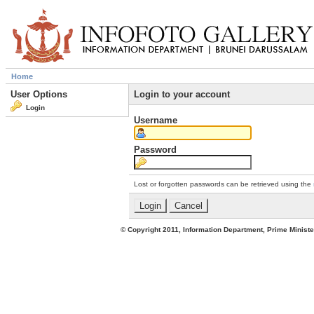
Home
User Options
Login to your account
Login
Username
Password
Lost or forgotten passwords can be retrieved using the
© Copyright 2011, Information Department, Prime Minister's Office