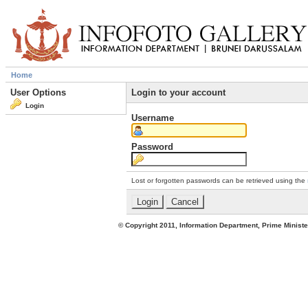
Home
User Options
Login to your account
Login
Username
Password
Lost or forgotten passwords can be retrieved using the
© Copyright 2011, Information Department, Prime Minister's Office