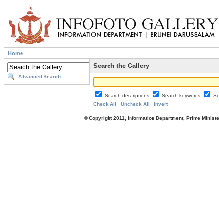
Home
Search the Gallery
Advanced Search
Search descriptions
Search keywords
Se
Check All
Uncheck All
Invert
© Copyright 2011, Information Department, Prime Minister's Office