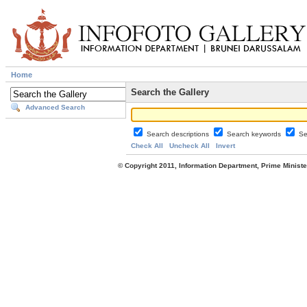
Home
Search the Gallery
Advanced Search
Search descriptions
Search keywords
Se
Check All
Uncheck All
Invert
© Copyright 2011, Information Department, Prime Minister's Office