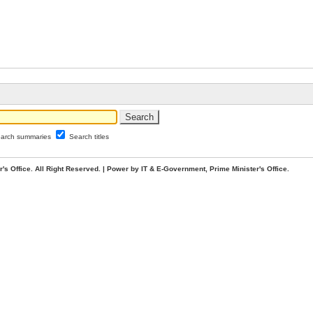
arch summaries
Search titles
. All Right Reserved. | Power by IT & E-Government, Prime Minister's Office.