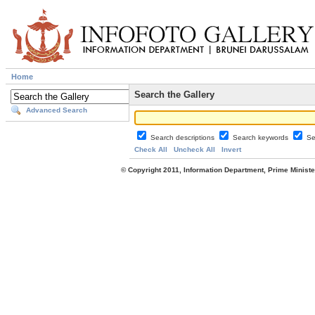
Home
Search the Gallery
Advanced Search
Search descriptions
Search keywords
Se
Check All
Uncheck All
Invert
© Copyright 2011, Information Department, Prime Minister's Office