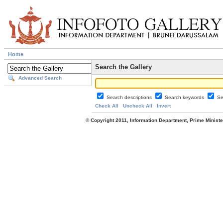
Home
Search the Gallery
Advanced Search
Search descriptions
Search keywords
Se
Check All
Uncheck All
Invert
© Copyright 2011, Information Department, Prime Minister's Office