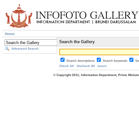
Home
Search the Gallery
Advanced Search
Search descriptions
Search keywords
Se
Check All
Uncheck All
Invert
© Copyright 2011, Information Department, Prime Minister's Office