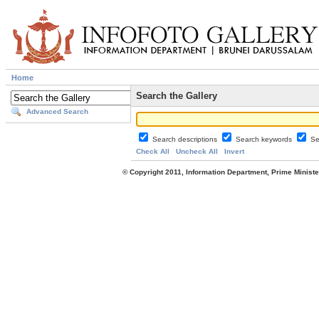
Home
Search the Gallery
Advanced Search
Search descriptions
Search keywords
Se
Check All
Uncheck All
Invert
© Copyright 2011, Information Department, Prime Minister's Office