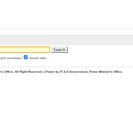
arch summaries
Search titles
. All Right Reserved. | Power by IT & E-Government, Prime Minister's Office.