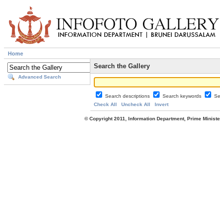
Home
Search the Gallery
Advanced Search
Search descriptions
Search keywords
Se
Check All
Uncheck All
Invert
© Copyright 2011, Information Department, Prime Minister's Office