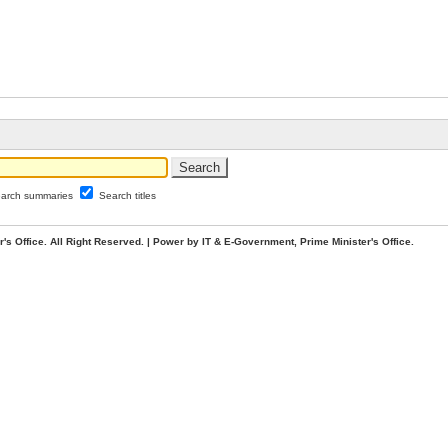
arch summaries
Search titles
. All Right Reserved. | Power by IT & E-Government, Prime Minister's Office.