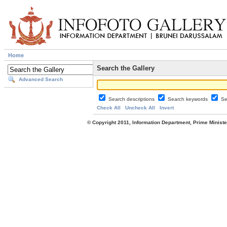
Home
Search the Gallery
Advanced Search
Search descriptions
Search keywords
Se
Check All
Uncheck All
Invert
© Copyright 2011, Information Department, Prime Minister's Office