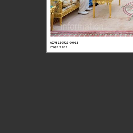
AZMI-190525-00013
Image 6 of 6