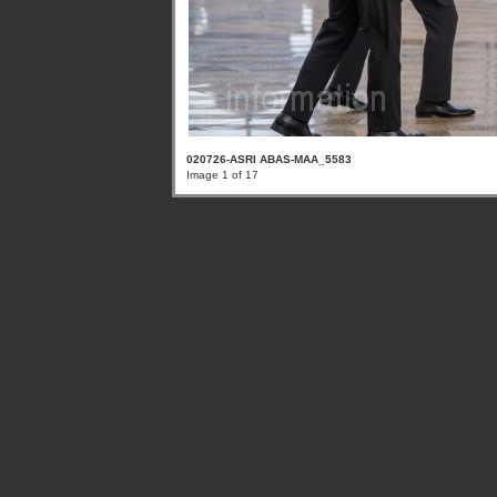
020726-ASRI ABAS-MAA_5583
Image 1 of 17