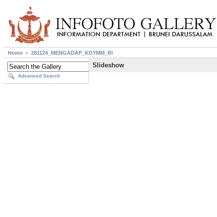
Home
281124_MENGADAP_KDYMM_RI
Slideshow
Advanced Search