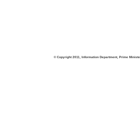
© Copyright 2011, Information Department, Prime Minister's Office