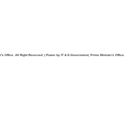
. All Right Reserved. | Power by IT & E-Government, Prime Minister's Office.