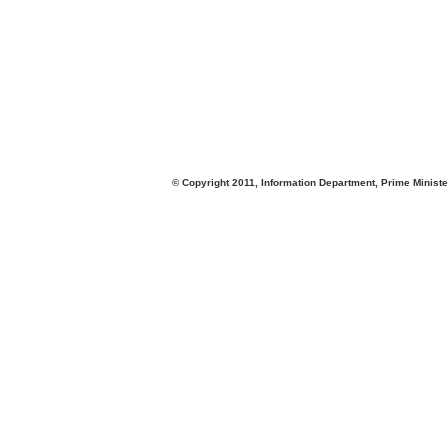
© Copyright 2011, Information Department, Prime Minister's Office