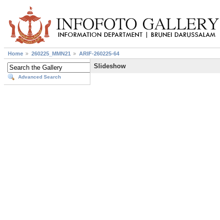
Home
260225_MMN21
ARIF-260225-64
Slideshow
Advanced Search