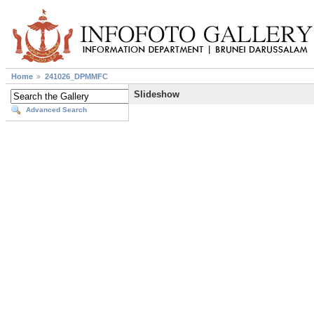
Home
241026_DPMMFC
Slideshow
Advanced Search