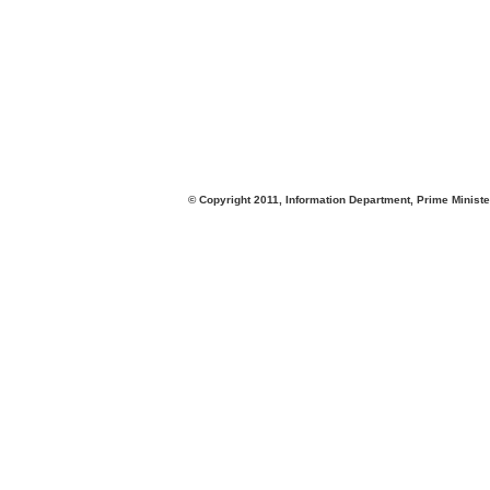
© Copyright 2011, Information Department, Prime Minister's Office