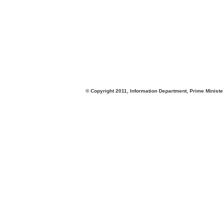
© Copyright 2011, Information Department, Prime Minister's Office