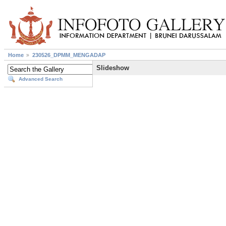
Home
230526_DPMM_MENGADAP
Slideshow
Advanced Search