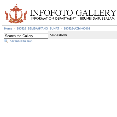
Home
280526_SEMBAHYANG_SUNAT
280526-AZMI-00001
Slideshow
Advanced Search