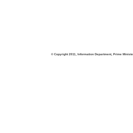
© Copyright 2011, Information Department, Prime Minister's Office