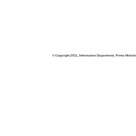
© Copyright 2011, Information Department, Prime Minister's Office