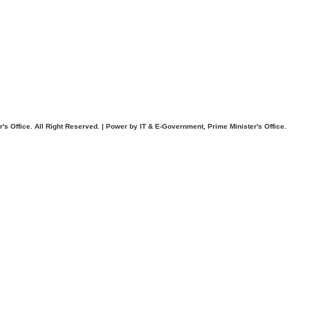
. All Right Reserved. | Power by IT & E-Government, Prime Minister's Office.