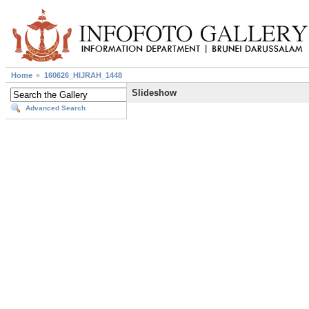
Home
160626_HIJRAH_1448
Slideshow
Advanced Search