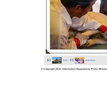
first
previous
© Copyright 2011, Information Department, Prime Minister's Office