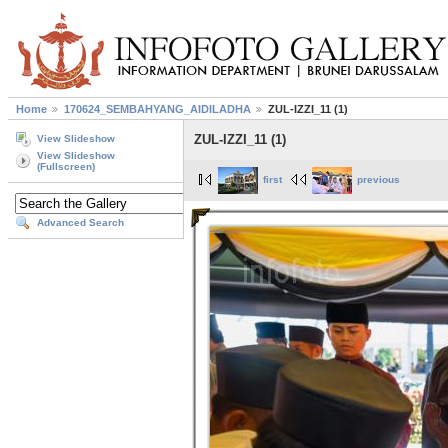
Home
170624_SEMBAHYANG_AIDILADHA
ZUL-IZZI_11 (1)
ZUL-IZZI_11 (1)
View Slideshow
View Slideshow
(Fullscreen)
first
previous
Advanced Search