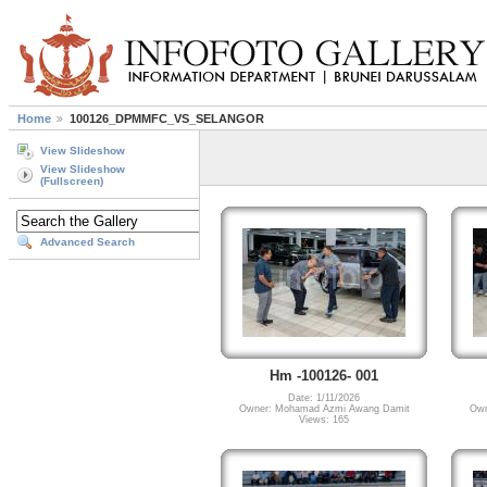
Home
100126_DPMMFC_VS_SELANGOR
View Slideshow
View Slideshow
(Fullscreen)
Advanced Search
Hm -100126- 001
Date: 1/11/2026
Owner: Mohamad Azmi Awang Damit
Own
Views: 165