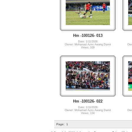
Hm -100126- 013
Date: 1/11/2026
Owner: Mohamad Azmi Awang Damit
Own
Views: 109
Hm -100126- 022
Date: 1/11/2026
Owner: Mohamad Azmi Awang Damit
Own
Views: 134
Page:
1