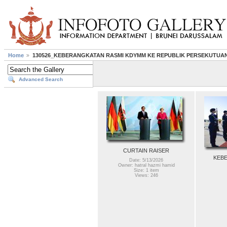
Home
130526_KEBERANGKATAN RASMI KDYMM KE REPUBLIK PERSEKUTUA
Advanced Search
CURTAIN RAISER
KEBE
Date: 5/13/2026
Owner: hatral hazmi hamid
Size: 1 item
Views: 246