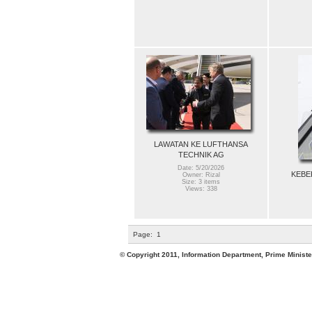
LAWATAN KE LUFTHANSA
TECHNIK AG
Date: 5/20/2026
KEBE
Owner: Rizal
Size: 3 items
Views: 338
Page:
1
© Copyright 2011, Information Department, Prime Minister's Office