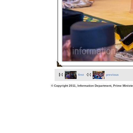
first
previous
© Copyright 2011, Information Department, Prime Minister's Office