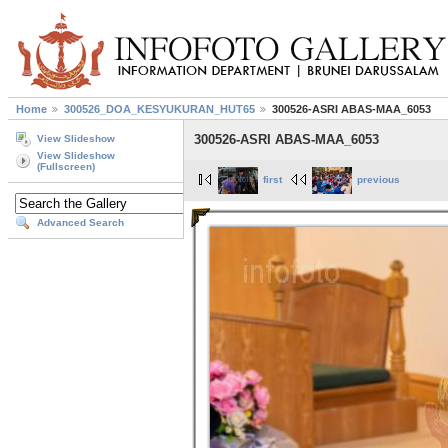
Home
300526_DOA_KESYUKURAN_HUT65
300526-ASRI ABAS-MAA_6053
300526-ASRI ABAS-MAA_6053
View Slideshow
View Slideshow
(Fullscreen)
first
previous
Advanced Search