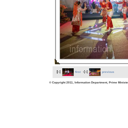
first
previous
© Copyright 2011, Information Department, Prime Minister's Office