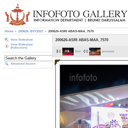
Home
200626_BVY2027
200626-ASRI ABAS-MAA_7570
200626-ASRI ABAS-MAA_7570
View Slideshow
View Slideshow
(Fullscreen)
first
previous
Advanced Search