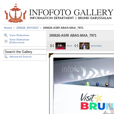
Home
200626_BVY2027
200626-ASRI ABAS-MAA_7971
200626-ASRI ABAS-MAA_7971
View Slideshow
View Slideshow
(Fullscreen)
first
previous
Advanced Search