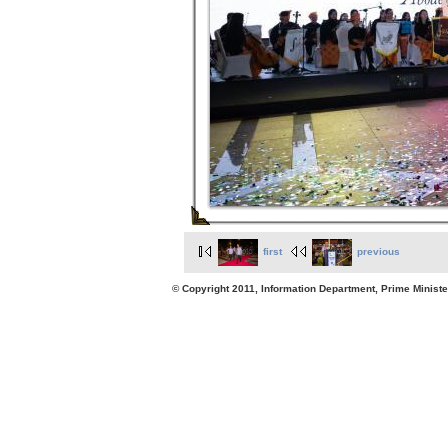
first
previous
© Copyright 2011, Information Department, Prime Minister's Office