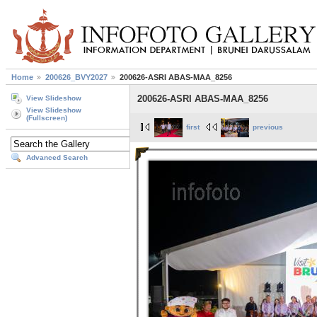
Home
200626_BVY2027
200626-ASRI ABAS-MAA_8256
200626-ASRI ABAS-MAA_8256
View Slideshow
View Slideshow
(Fullscreen)
first
previous
Advanced Search