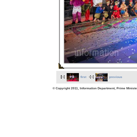
first
previous
© Copyright 2011, Information Department, Prime Minister's Office