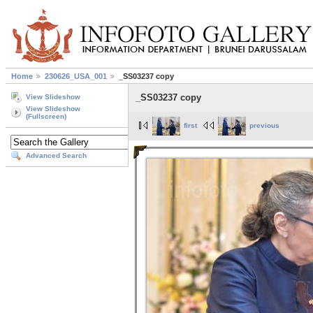
Home
230626_USA_001
_SS03237 copy
_SS03237 copy
View Slideshow
View Slideshow
(Fullscreen)
first
previous
Advanced Search