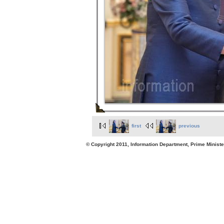
first
previous
© Copyright 2011, Information Department, Prime Minister's Office