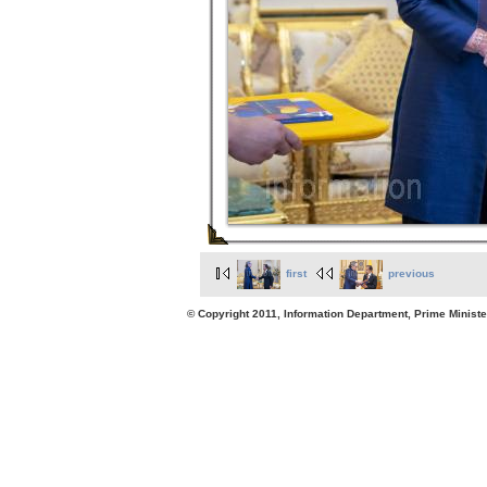
first
previous
© Copyright 2011, Information Department, Prime Minister's Office