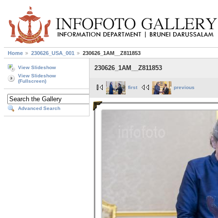
Home
230626_USA_001
230626_1AM__Z811853
230626_1AM__Z811853
View Slideshow
View Slideshow
(Fullscreen)
first
previous
Advanced Search