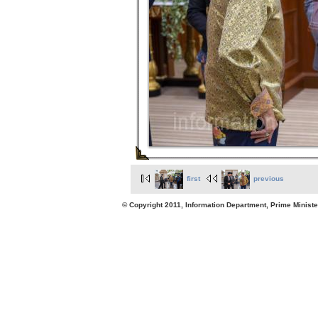
first
previous
© Copyright 2011, Information Department, Prime Minister's Office