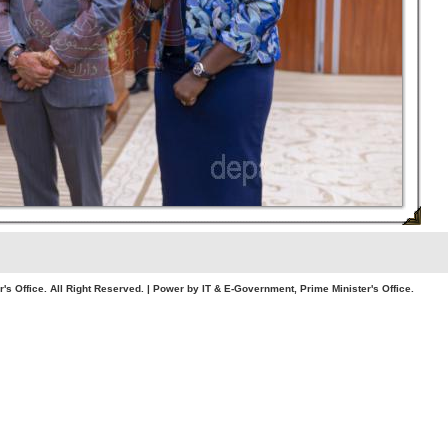
. All Right Reserved. | Power by IT & E-Government, Prime Minister's Office.