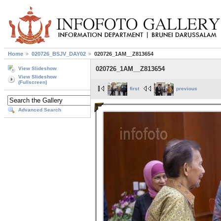
Home
020726_BSJV_DAY02
020726_1AM__Z813654
020726_1AM__Z813654
View Slideshow
View Slideshow
(Fullscreen)
first
previous
Advanced Search