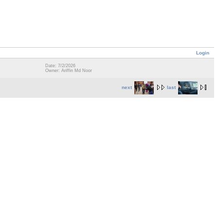
Login
Date: 7/2/2026
Owner: Ariffin Md Noor
next
last