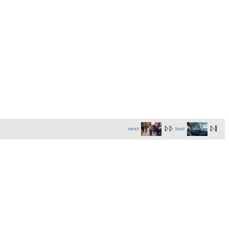
next
last